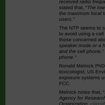
received radio frequ
stated that, “
The low
the maximum local ti
users.”
The NTP seems to su
to avoid using a cel
those concerned abo
speaker mode or a h
and the cell phone,”
phone.”
Ronald Melnick PhD,
toxicologist, US En
exposure systems us
FCC.
Melnick notes that, “
Agency for Research
Organization,
classi