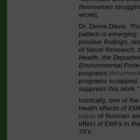
themselves struggling
wrote].
Dr. Devra Davis:
“For
pattern is emerging
positive findings, r
of Naval Research, t
Health, the Departme
Environmental Prote
programs
document
programs scrapped, 
suppress this work.”
Ironically, one of t
health effects of E
paper
of Russian and
effect of EMFs in th
70’s.