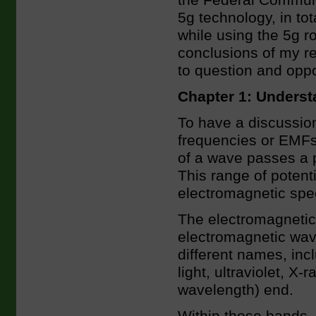
the Federal Communi
5g technology, in tot
while using the 5g ro
conclusions of my re
to question and opp
Chapter 1: Underst
To have a discussion
frequencies or EMFs
of a wave passes a p
This range of potent
electromagnetic spe
The electromagnetic 
electromagnetic wav
different names, inc
light, ultraviolet, X
wavelength) end.