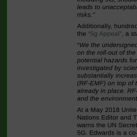
leads to unacceptab
risks.”
Additionally, hundre
the
“5g Appeal”
, a s
“
We the undersigned
on the roll-out of th
potential hazards f
investigated by scie
substantially increa
(RF-EMF) on top of t
already in place. R
and the environment
At a May 2018 Unite
Nations Editor and Tr
warns the UN Secret
5G. Edwards is a co-