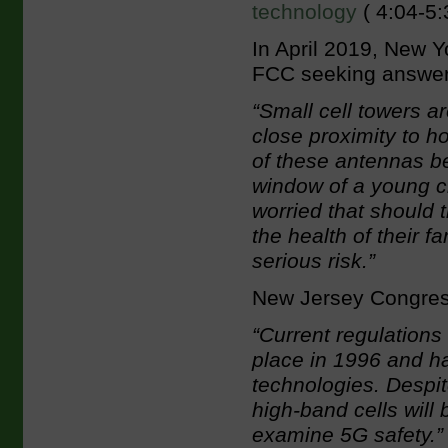
technology
( 4:04-5:
In April 2019, New
FCC seeking answers
“Small cell towers ar
close proximity to h
of these antennas bei
window of a young ch
worried that should 
the health of their f
serious risk.”
New Jersey Congre
“Current regulations
place in 1996 and h
technologies. Despit
high-band cells will 
examine 5G safety.”