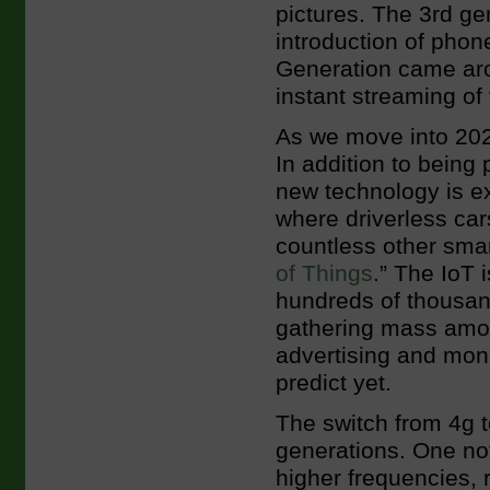
pictures. The 3rd g
introduction of phon
Generation came aro
instant streaming of 
As we move into 2020
In addition to being
new technology is ex
where driverless cars
countless other smar
of Things
.” The IoT 
hundreds of thousan
gathering mass amou
advertising and moni
predict yet.
The switch from 4g t
generations. One no
higher frequencies, 