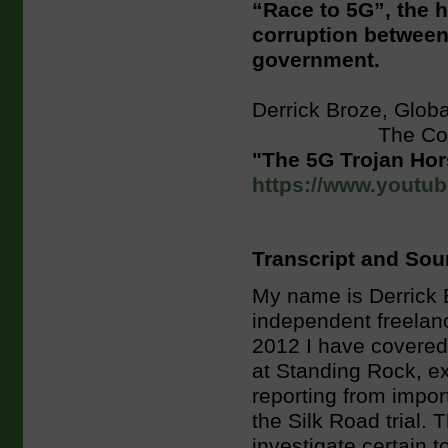
“Race to 5G”, the h
corruption between 
government.
Derrick Broze, Glob
The Conscious 
"The 5G Trojan Ho
https://www.yout
Transcript and Sou
My name is Derrick 
independent freelanc
2012 I have covered 
at Standing Rock, e
reporting from impor
the Silk Road trial. 
investigate certain t