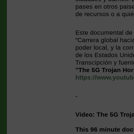
pases en otros paise
de recursos o a quié
Este documental de 
"Carrera global haci
poder local, y la cor
de los Estados Unid
Transcipción y fuent
"The 5G Trojan Ho
https://www.yout
-
Video: The 5G Troj
This 96 minute doc