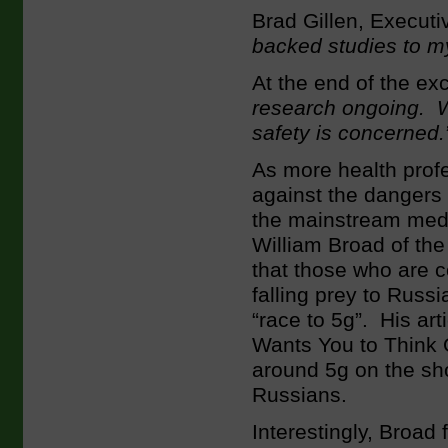
Brad Gillen, Executi
backed studies to m
At the end of the e
research ongoing. We
safety is concerned.
As more health profe
against the dangers 
the mainstream med
William Broad of th
that those who are c
falling prey to Rus
“race to 5g”. His ar
Wants You to Think O
around 5g on the sh
Russians.
Interestingly, Broad 