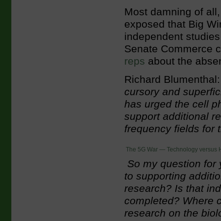
Most damning of all
exposed that Big Wi
independent studies 
Senate Commerce c
reps
about the absenc
Richard Blumenthal:
cursory and superfici
has urged the cell p
support additional re
frequency fields for 
The 5G War — Technology versus 
So my question for
to supporting addit
research? Is that i
completed? Where ca
research on the biolo