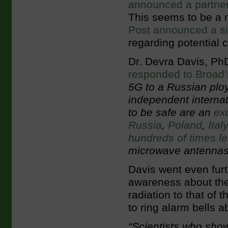
announced a partner
This seems to be a 
Post announced a si
regarding potential 
Dr. Devra Davis, PhD
responded to Broad’
5G to a Russian ploy
independent interna
to be safe are an
ex
Russia
,
Poland
,
Ital
hundreds of times l
microwave antennas 
Davis went even furt
awareness about the
radiation to that of
to ring alarm bells 
“Scientists who sho