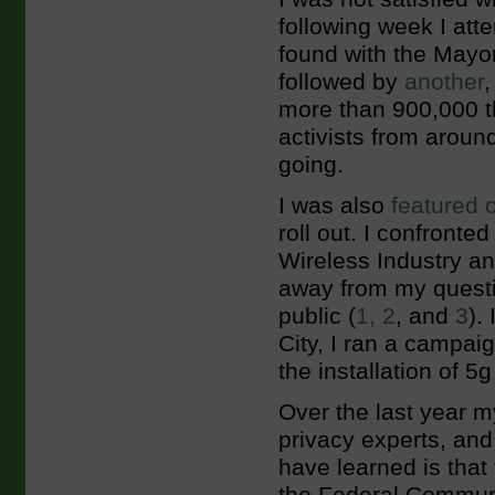
following week I att
found with the Mayo
followed by
another
more than 900,000 t
activists from aroun
going.
I was also
featured 
roll out. I confronte
Wireless Industry a
away from my questio
public (
1,
2
, and
3
).
City, I ran a campai
the installation of 5g
Over the last year m
privacy experts, and
have learned is that