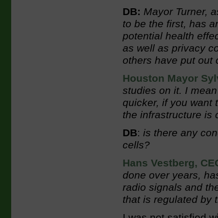
DB:
Mayor Turner, a
to be the first, has 
potential health effe
as well as privacy c
others have put out 
Houston Mayor Sylv
studies on it. I mean
quicker, if you want 
the infrastructure is 
DB
:
is there any con
cells?
Hans Vestberg, CEO
done over years, has
radio signals and the
that is regulated b
I was not satisfied w