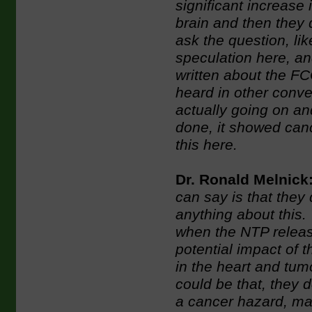
significant increase
brain and then they d
ask the question, li
speculation here, a
written about the FC
heard in other conve
actually going on and
done, it showed canc
this here.
Dr. Ronald Melnick
can say is that they 
anything about this.
when the NTP release
potential impact of 
in the heart and tum
could be that, they d
a cancer hazard, ma