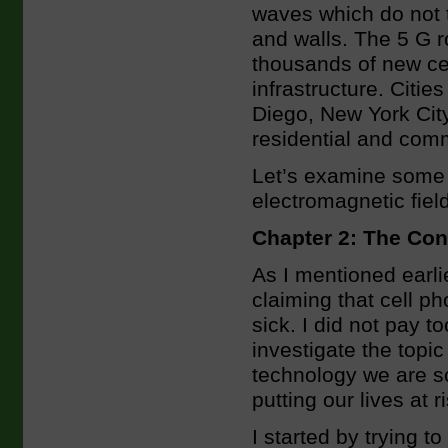
waves which do not t
and walls. The 5 G r
thousands of new cell
infrastructure. Citi
Diego, New York Cit
residential and com
Let’s examine some 
electromagnetic field
Chapter 2: The Co
As I mentioned earli
claiming that cell p
sick. I did not pay to
investigate the topi
technology we are so
putting our lives at 
I started by trying 