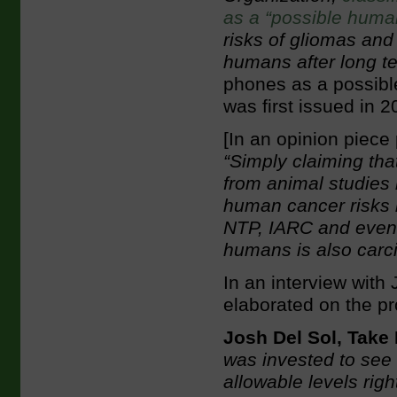
as a “possible huma
risks of gliomas and
humans after long t
phones as a possible
was first issued in 2
[In an opinion piece
“Simply claiming th
from animal studies 
human cancer risks b
NTP, IARC and even 
humans is also carc
In an interview with
elaborated on the pr
Josh Del Sol, Take
was invested to see 
allowable levels righ