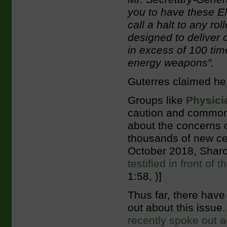
you to have these E
call a halt to any ro
designed to deliver 
in excess of 100 tim
energy weapons”.
Guterres claimed he 
Groups like
Physici
caution and common
about the concerns 
thousands of new cell
October 2018, Sharon
testified in front o
1:58, )]
Thus far, there have
out about this issue
recently spoke out a