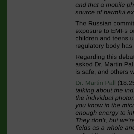
and that a
mobile ph
source of harmful ex
The Russian committe
exposure to EMFs on t
children and teens u
regulatory body has
Regarding this debat
asked Dr. Martin Pal
is safe, and others 
Dr. Martin Pall
(18:2
talking about the ind
the individual photon
you know in the mic
enough energy to inf
They don’t, but we’re
fields as a whole an