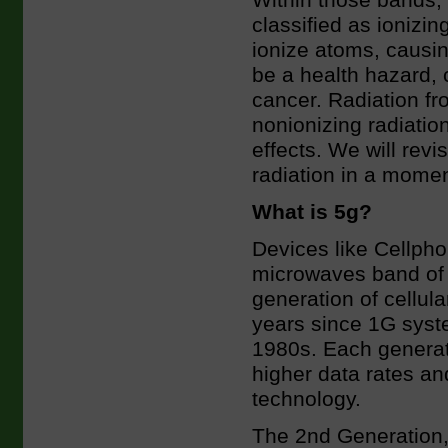
Within those bands, 
classified as ionizin
ionize atoms, causi
be a health hazard,
cancer. Radiation fr
nonionizing radiati
effects. We will revi
radiation in a momen
What is 5g?
Devices like Cellpho
microwaves band of 
generation of cellul
years since 1G syst
1980s. Each generat
higher data rates a
technology.
The 2nd Generation, 