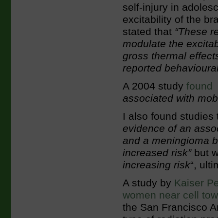
self-injury in adoles
excitability of the 
stated that
“These re
modulate the excitabi
gross thermal effect
reported behavioural 
A 2004 study
found
associated with mobi
I also found studies
evidence of an asso
and a meningioma br
increased risk”
but w
increasing risk
“, ult
A study by
Kaiser Pe
women near cell tow
the San Francisco A