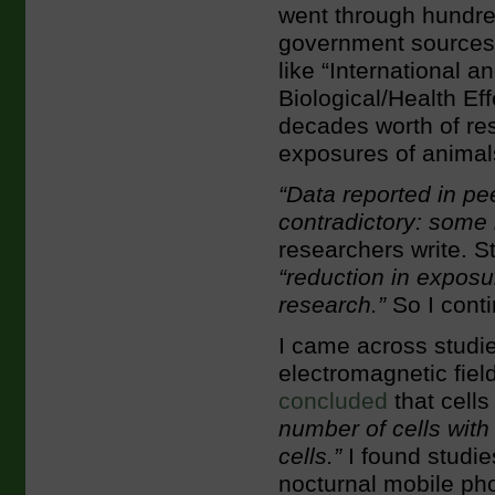
went through hundred
government sources 
like “International 
Biological/Health Ef
decades worth of rese
exposures of animals
“Data reported in pe
contradictory: some i
researchers write. St
“reduction in exposu
research.”
So I conti
I came across studi
electromagnetic fiel
concluded
that cell
number of cells wi
cells.”
I found studi
nocturnal mobile pho