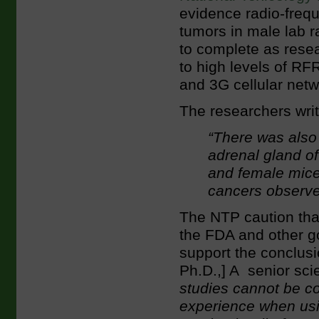
evidence radio-freq
tumors in male lab r
to complete as rese
to high levels of RFR
and 3G cellular netw
The researchers writ
“There was also
adrenal gland of
and female mice
cancers observe
The NTP caution tha
the FDA and other g
support the conclusi
Ph.D.,] A senior scie
studies cannot be c
experience when usin