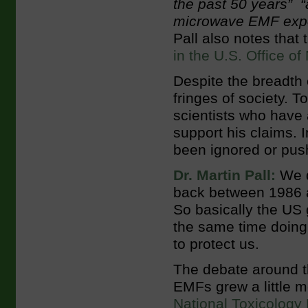
the past 50 years” “
microwave EMF expos
Pall also notes that
in the U.S. Office o
Despite the breadth 
fringes of society. T
scientists who have 
support his claims. 
been ignored or pus
Dr. Martin Pall:
We q
back between 1986 a
So basically the US
the same time doing 
to protect us.
The debate around th
EMFs grew a little 
National Toxicology