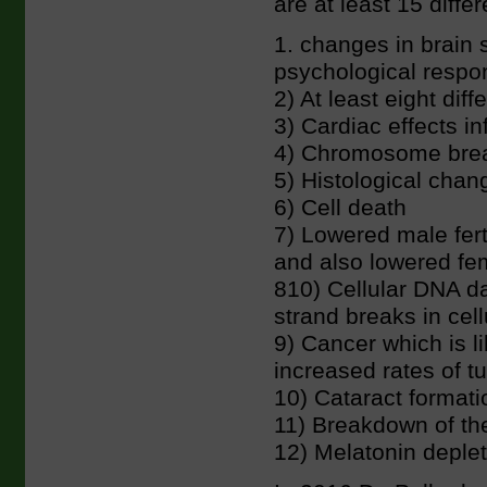
are at least 15 diff
1. changes in brain 
psychological respo
2) At least eight dif
3) Cardiac effects in
4) Chromosome brea
5) Histological chang
6) Cell death
7) Lowered male fert
and also lowered fema
810) Cellular DNA d
strand breaks in cel
9) Cancer which is l
increased rates of t
10) Cataract formati
11) Breakdown of the
12) Melatonin deplet