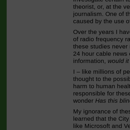
theorist, or, at the 
journalism. One of t
caused by the use of
Over the years I hav
of radio frequency ra
these studies never
24 hour cable news c
information,
would i
I – like millions of
thought to the possib
harm to human heal
responsible for these
wonder
Has this bli
My ignorance of the
learned that the Cit
like Microsoft and V