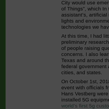
City would use emerg
of Things”, which In 
assistant’s, artificia
lights and environme
technologies we ha
At this time, I had l
preliminary researc
of people raising qu
concerns. I also lea
Texas and around th
federal government a
cities, and states.
On October 1st, 201
event with officials
Hans Vestberg were 
installed 5G equip
world’s first 5g cust