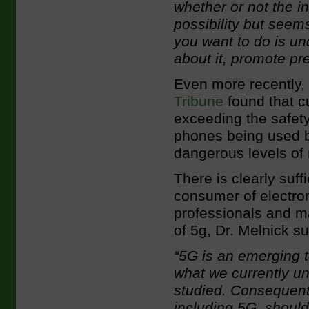
whether or not the in
possibility but seem
you want to do is un
about it, promote pr
Even more recently,
Tribune
found that c
exceeding the safety
phones being used b
dangerous levels of 
There is clearly suf
consumer of electron
professionals and m
of 5g, Dr. Melnick s
“5G is an emerging t
what we currently und
studied. Consequentl
including 5G, should