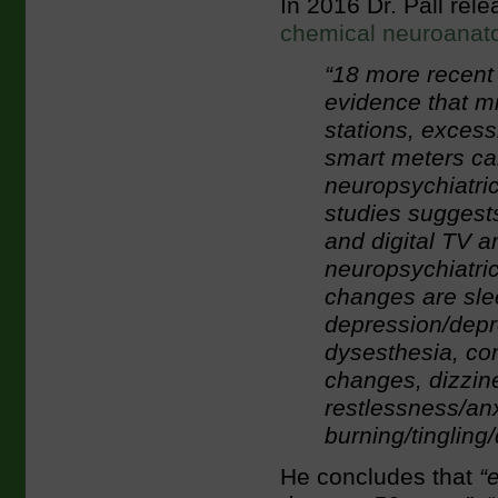
In 2016 Dr. Pall rel
chemical neuroana
“18 more recent 
evidence that m
stations, exces
smart meters ca
neuropsychiatric
studies suggests
and digital TV 
neuropsychiatri
changes are sle
depression/depr
dysesthesia, co
changes, dizzines
restlessness/anx
burning/tinglin
He concludes that
“e