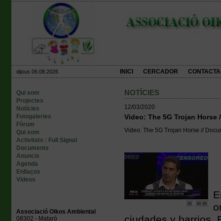
INICI
CERCADOR
CONTACTA
dijous 06.08.2026
NOTÍCIES
Qui som
Projectes
12/03/2020
Notícies
Fotogaleries
Video: The 5G Trojan Horse 
Fòrum
Video: The 5G Trojan Horse // Docu
Qui som
Activitats : Full Signal
Documents
Anuncis
Agenda
Enllaços
Videos
E
o
Associació Oikos Ambiental
ciudades y barrios.
08302 - Mataró