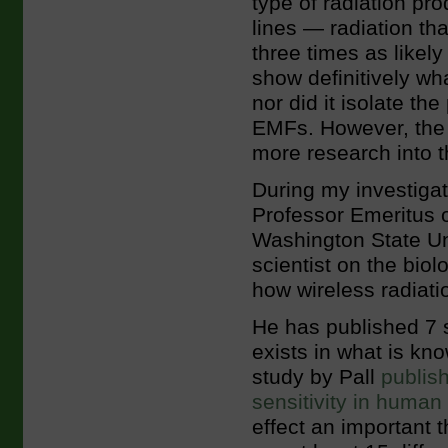
type of radiation pr
lines — radiation t
three times as likel
show definitively wh
nor did it isolate th
EMFs. However, the a
more research into t
During my investigat
Professor Emeritus 
Washington State Uni
scientist on the biol
how wireless radiati
He has published 7 s
exists in what is kno
study by Pall
publish
sensitivity in human 
effect an important t