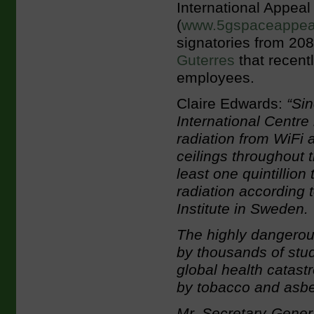
International Appeal
(
www.5gspaceappeal
signatories from 208 
Guterres
that recent
employees.
Claire Edwards:
“Sin
International Centre
radiation from WiFi 
ceilings throughout 
least one quintillio
radiation according 
Institute in Sweden.
The highly dangerou
by thousands of stud
global health catas
by tobacco and asbe
Mr. Secretary-Genera