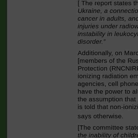
[ The report states t
Ukraine, a connecti
cancer in adults, an
injuries under radi
instability in leuko
disorder.”
Additionally, on Ma
[members of the Rus
Protection (RNCNIR
ionizing radiation e
agencies, cell phon
have the power to al
the assumption that 
is told that non-ion
says otherwise.
[The committee stat
the inability of chi