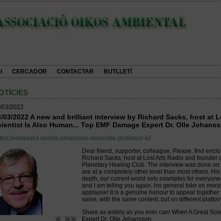
I
CERCADOR
CONTACTAR
BUTLLETÍ
OTÍCIES
/03/2022
/03/2022 A new and brilliant interview by Richard Sacks, host at 
ientist Is Also Human... Top EMF Damage Expert Dr. Olle Johanss
ttps://vetapedia.se/olle-johansson-associate-professor-ki/
Dear friend, supporter, colleague, Please, find enclo
Richard Sacks, host at Lost Arts Radio and founder o
Planetary Healing Club. The interview was done on 
are at a completely other level than most others. Hi
depth, our current world sets examples for everyone, 
and I am telling you again, his general take on mora
applause! It is a genuine honour to appear together w
same, with the same content, but on different platfor
Share as widely as you ever can! When A Great Sci
Expert Dr. Olle Johansson