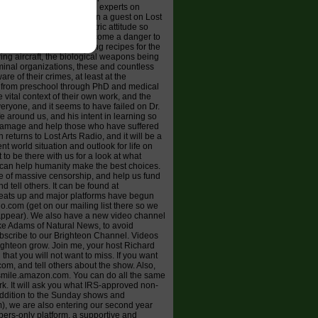
/) is one of the top world experts on
iation. When he has been a guest on Lost
k contrast to the egocentric attitude so
," like medicine, has become a danger to
ccines, the life-destroying recipes for the
ering aircraft, the biological weapons being
minal organizations, these and countless
re of their crimes, at least at the
" from preschool through PhD and medical
 vital context of their own work, and the
eryone, and it seems to have failed on Dr.
e around us, and his intent in learning so
damage and help those who have suffered
eturns to Lost Arts Radio, and it will be a
nt world situation and outlook for life on
 to be there with us for a look at what
 can help humanity make the best choices.
ce of massive censorship, and help us fund
 tell others. It can be found at
heats up and major platforms have begun
o.com (get on our mailing list there so we
sappear). We also have a new video channel
ke Adams of Natural News, to avoid
subscribe to our Brighteon Channel. Videos
righteon grow. Join me, your host Richard
hat you will not want to miss. If you want
om, and tell others about the show. Also,
o smile.amazon.com. You can do all the same
k. It will ask you what IRS-approved non-
n addition to the Sunday shows and
m), we are also entering our second year
ers-only platform, a supportive and