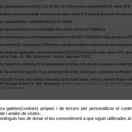
tps://lostartsradio.com/2014-12-26-02-43-37/upcoming-show/item/3134-show-378-3
tp://www.opensourcetruth.com/lost-arts-radio-show-378-special-guest-dr-olle-johan
tps://www.bitchute.com/video/dE2HYSLsHKie/
tps://www.brighteon.com/af26588b-45ca-4416-a4b4-cac7936fdc1e
tps://www.facebook.com/lostartsradio/videos/391204772847661/ https://youtu.be
tps://alive528.com/video/13184/when-a-great-scientist-is-also-human-top-emf-dam
tps://www.blogtalkradio.com/lostartsradio/2022/03/21/lost-arts-radio-show-378--spe
aling Club - Dr. Olle Johansson - Insider Interview 3/3/22
tps://alive528.com/video/13234/planetary-healing-club-dr-olle-johansson-insider-in
th my very best regards Yours sincerely Olle (Olle Johansson, associate professor)
/03/2022 A new and brilliant interview by Richard Sacks, host at Lost Arts Radio!- W
F Damage Expert Dr. Olle Johansson.
lostartsradio.com/2014-12-26-02-43-37/u
-olle-johansson
tza galetes(cookies) pròpies i de tercers per personalitzar el contin
OW #378 - 3/20/22 - Dr. Olle Johansson When A Great Scientist Is Also Human...
s i anàlisi de visites.
st Arts Radio Show on Sunday 3/20/22 Lost Arts Radio Show on Sunday 3/20/22 Lis
ontinguts has de donar el teu consentiment a que siguin utilitzades al 
w.blogtalkradio.com/lostartsradio https://www.brighteon.com/channels/lostartsradi
tps://www.bitchute.com/channel/lostartsradio https://live.ahava528.com/channel/Los
tps://www.facebook.com/lostartsradio/videos Listen via phone (during show time):