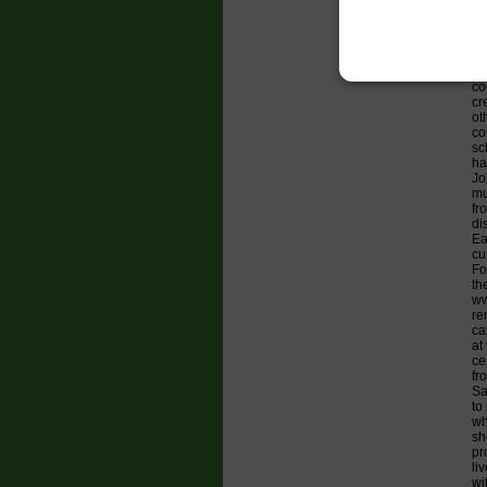
Fr
bi
Ar
co
al
co
cr
ot
co
sc
ha
Jo
mu
fr
di
Ea
cu
Fo
th
ww
re
ca
at
ce
fr
Sa
to
wh
sh
pr
li
wi