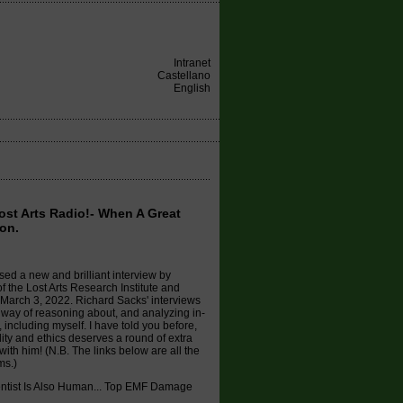
Intranet
Castellano
English
Lost Arts Radio!- When A Great
on.
sed a new and brilliant interview by
f the Lost Arts Research Institute and
March 3, 2022. Richard Sacks' interviews
s way of reasoning about, and analyzing in-
including myself. I have told you before,
lity and ethics deserves a round of extra
ith him! (N.B. The links below are all the
ms.)
entist Is Also Human... Top EMF Damage