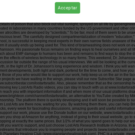
iends! Dr. Olle Johansson (https://vetapedia.se/olle-johansson-associate-professor-ki
ological and health damage done to humans and other living organisms by EMF rad
Acceptar
ts Radio, I have been struck by his non-pretentious obvious care for humanity, in star
mmon in what passes for science, and in academia today. Lacking wisdom, "science
l life on our planet. GMO's, sophisticated mind-control programs, deadly drugs and va
cktails of poison that also block out vital sunlight, sprayed on all life by geoengine
eated in laboratories in many countries funded by the US government and other cri
her atrocities are developed by "scientists." To be fair, most of them seem to be unawa
nscious level. The carefully designed compartmentalization of modern "education,
hool, is successful in keeping most experts in their own narrow fields unaware of the
rm it usually ends up being used for. This kind of brainwashing does not work on ev
hansson. His passionate focus remains on finding ways to heal ourselves and all lif
ch about EMF damage to humans has been and remains to find ways to stop the 
om the effects of wireless technology in so many forms. This weekend, Dr. Johansson r
scussion far outside the range of his usual interviews. We will be looking at the curre
rth, in the light of Dr. Johansson's long experience and wisdom. I think you will want
rrent developments, both light and dark, portend for the time to come, and how you
r those of you who would like to support our work, help keep us on the air in the fa
e projects we have waiting in the wings, please visit our new Subscribe Star page and
w.subscribestar.com/lostartsradio. Also, please remember that as the censorship 
moving key Lost Arts Radio videos, you can stay in touch with us at www.lostartsradi
n reach you with important information if and when more of our usual platforms di
 www.brighteon.com/channel/lostartsradio, an alternative to YouTube created by Mi
nsorship. The platform there is quickly developing and it will soon be possible to 
om Lost Arts are there now, waiting for you. By watching them there, you can help B
cks, every week for fascinating discussions, amazing guests and useful information t
 support our work, please use the Donate button on our website, www.lostartsradio.c
en you shop at Amazon for anything, instead of going to their usual website, go t
opping at exactly the same prices. But 1/2% of what you spend goes to help our wor
ofit you want to support, and just choose Lost Arts Research Institute in Arizona. I
vestreams that introduce you to inspiring people and projects (www.lostartsradio.co
th Planetary Healing Club (www.planetaryhealingclub.com). PHC is a private, memb