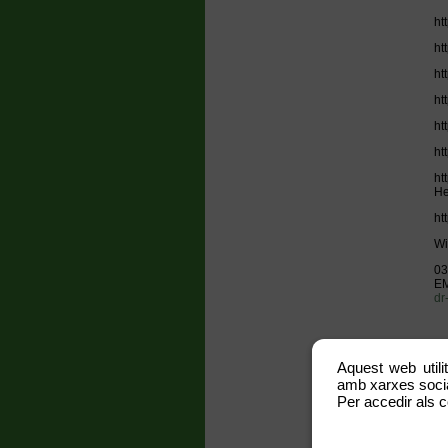
ht
ht
ht
ht
ht
ht
ht
He
ht
Wi
03
EM
dr
Aquest web utili
SH
amb xarxes social
Lo
Per accedir als c
ww
ht
ht