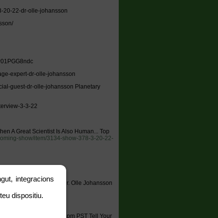
-20-22-dr-olle-johansson
sson/
/3P01PGG8ndc
age-expert-dr-olle-johansson
cial-guest-dr-olle-johansson Planetary
terview-3-3-22
hen A Great Scientist Is Also Human... Top
pcoming-show/item/3134-show-378-3-20-22-
gut, integracions
 Top EMF Damage Expert Dr. Olle Johansson
ten online:
teu dispositiu.
o
tartsradio
 657-383-1002 9pm EST / 6pm PST Tell Your