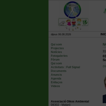
INIC
dijous 06.08.2026
N
Qui som
Projectes
31
Notícies
Fotogaleries
03
Fòrum
Sc
Qui som
(h
Activitats : Full Signal
Documents
Anuncis
Agenda
Enllaços
Videos
Associació Oikos Ambiental
08302 - Mataró