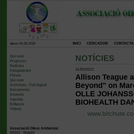
INICI
CERCADOR
CONTACTA
dijous 06.08.2026
NOTÍCIES
Qui som
Projectes
Notícies
31/03/2022
Fotogaleries
Allison Teague 
Fòrum
Qui som
Beyond" on Ma
Activitats : Full Signal
Documents
OLLE JOHANSS
Anuncis
Agenda
BIOHEALTH DA
Enllaços
Videos
www.bitchute.co
Associació Oikos Ambiental
08302 - Mataró