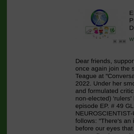
E
P
D
w
Dear friends, suppor
once again join the s
Teague at "Conversa
2022. Under her smoo
and formulated criti
non-elected) 'rulers' 
episode EP. # 49
NEUROSCIENTIST-
follows: "There's 
before our eyes that