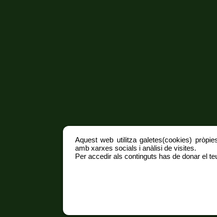
Aquest web utilitza galetes(cookies) pròpies
amb xarxes socials i anàlisi de visites.
Per accedir als continguts has de donar el teu