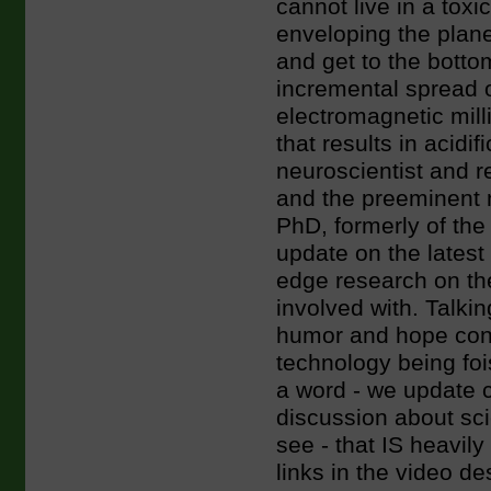
cannot live in a toxi
enveloping the pla
and get to the bottom
incremental spread 
electromagnetic milli
that results in acidi
neuroscientist and 
and the preeminent n
PhD, formerly of the 
update on the latest
edge research on the
involved with. Talkin
humor and hope conta
technology being fois
a word - we update 
discussion about sc
see - that IS heavily
links in the video de