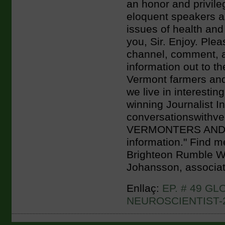
an honor and privil
eloquent speakers a
issues of health and
you, Sir. Enjoy. Plea
channel, comment, a
information out to the
Vermont farmers and
we live in interestin
winning Journalist I
conversationswith
VERMONTERS AND BE
information." Find m
Brighteon Rumble Wit
Johansson, associat
Enllaç:
EP. # 49 G
NEUROSCIENTIST-