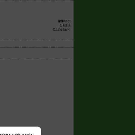
Intranet
Català
Castellano