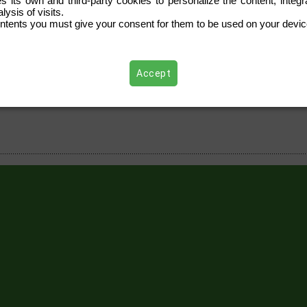
s its own and third-party cookies to personalize the content, integra
ysis of visits.
ntents you must give your consent for them to be used on your devic
Accept