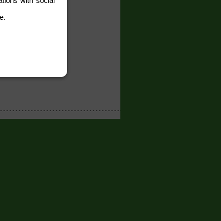
tions with social
e.