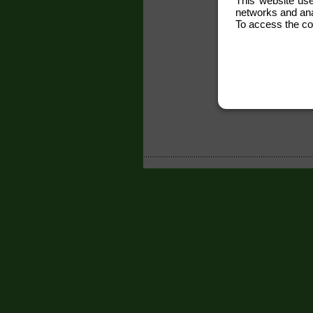
This website use
networks and anal
To access the co