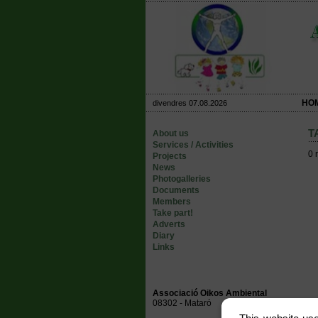
HO
divendres 07.08.2026
T
About us
Services / Activities
0 
Projects
News
Photogalleries
Documents
Members
Take part!
Adverts
Diary
Links
Associació Oikos Ambiental
08302 - Mataró