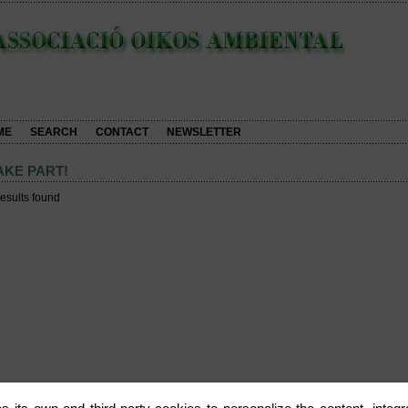
ME
SEARCH
CONTACT
NEWSLETTER
AKE PART!
results found